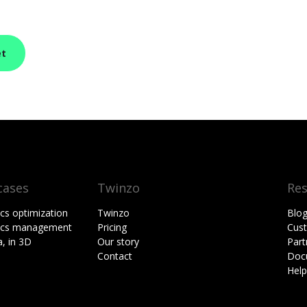
et
cases
Twinzo
Re
ics optimization
Twinzo
Blo
tics management
Pricing
Cust
, in 3D
Our story
Part
Contact
Doc
Hel