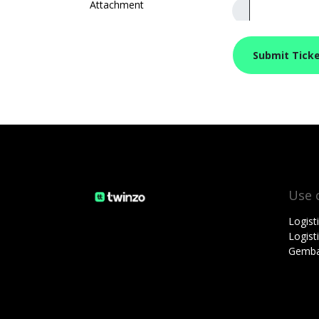
Attachment
Submit Tick
Use 
Logist
Logis
Gemba