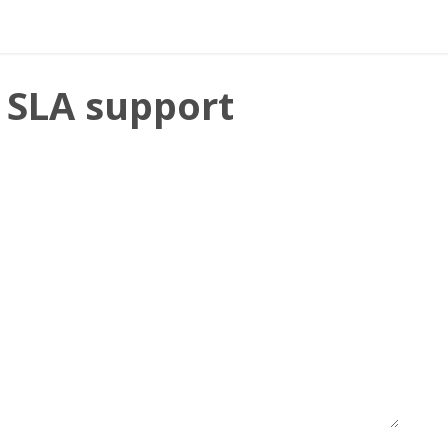
mentation
- SLA support