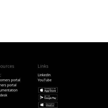
sources
Links
g
LinkedIn
omers portal
YouTube
ners portal
umentation
pdesk