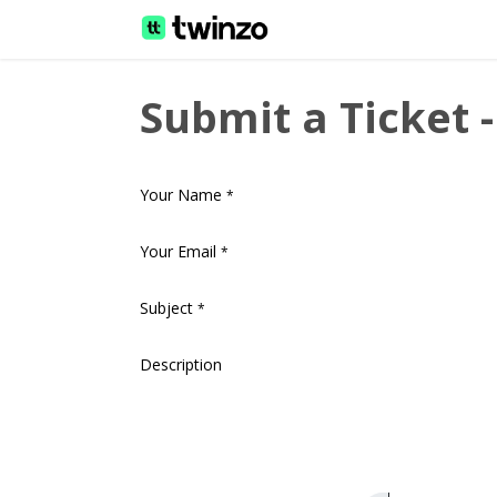
Home
Helpdesk
Docu
Submit a Ticket 
Your Name
*
Your Email
*
Subject
*
Description