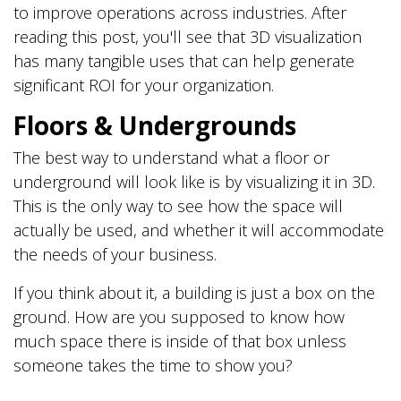
to improve operations across industries. After
reading this post, you'll see that 3D visualization
has many tangible uses that can help generate
significant ROI for your organization.
Floors & Undergrounds
The best way to understand what a floor or
underground will look like is by visualizing it in 3D.
This is the only way to see how the space will
actually be used, and whether it will accommodate
the needs of your business.
If you think about it, a building is just a box on the
ground. How are you supposed to know how
much space there is inside of that box unless
someone takes the time to show you?