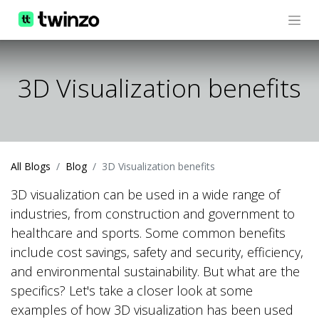
3D Visualization benefits
All Blogs
Blog
3D Visualization benefits
3D visualization can be used in a wide range of
industries, from construction and government to
healthcare and sports. Some common benefits
include cost savings, safety and security, efficiency,
and environmental sustainability. But what are the
specifics? Let's take a closer look at some
examples of how 3D visualization has been used