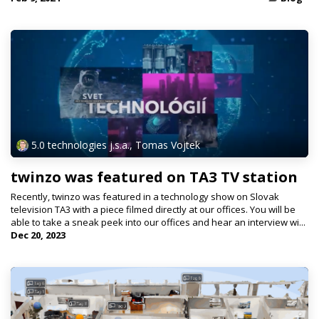
5.0 technologies j.s.a., Tomas Vojtek
twinzo was featured on TA3 TV station
Recently, twinzo was featured in a technology show on Slovak
television TA3 with a piece filmed directly at our offices. You will be
able to take a sneak peek into our offices and hear an interview wi...
Dec 20, 2023