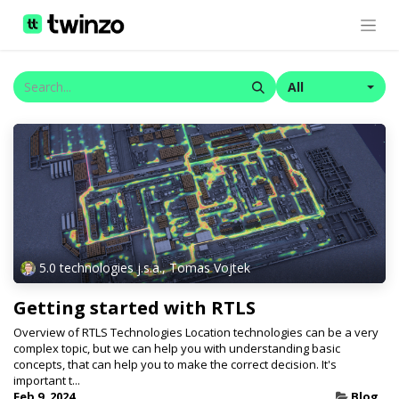
All
5.0 technologies j.s.a., Tomas Vojtek
Getting started with RTLS
Overview of RTLS Technologies Location technologies can be a very
complex topic, but we can help you with understanding basic
concepts, that can help you to make the correct decision. It's
important t...
Feb 9, 2024
Blog