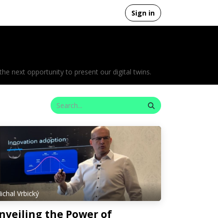
Sign in
 next opportunity to present our digital twins.
ichal Vrbický
nveiling the Power of