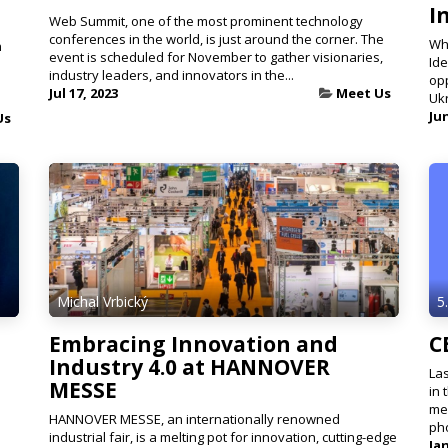
I
Web Summit, one of the most prominent technology
conferences in the world, is just around the corner. The
Whe
n
event is scheduled for November to gather visionaries,
Ide
industry leaders, and innovators in the...
opp
Jul 17, 2023
Meet Us
Ukr
Jun
Us
Michal Vrbický
5
Embracing Innovation and
C
Industry 4.0 at HANNOVER
Las
MESSE
in 
mes
HANNOVER MESSE, an internationally renowned
ph
industrial fair, is a melting pot for innovation, cutting-edge
Jan