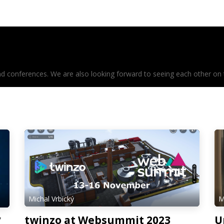
mentation
Meet us
conferences. We are also looking forward to seeing each other on the
Michal Vrbický
M
twinzo at Websummit 2023
U
V