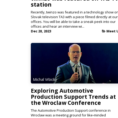
station
Recently, twinzo was featured in a technology show o
Slovak television TA3 with a piece filmed directly at our
offices. You will be able to take a sneak peek into our
offices and hear an interview wi...
Dec 20, 2023
Meet 
Michal Vrbický
Exploring Automotive
Production Support Trends at
the Wroclaw Conference
The Automotive Production Support conference in
Wroclaw was a meeting ground for like-minded