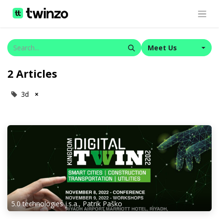
Meet Us
2 Articles
3d
×
5.0 technologies j.s.a., Patrik Paško