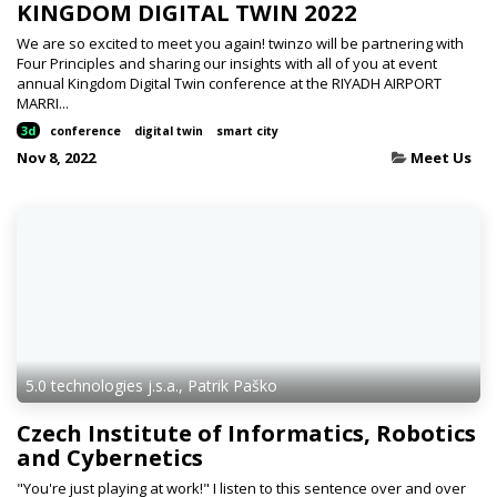
KINGDOM DIGITAL TWIN 2022
We are so excited to meet you again! twinzo will be partnering with
Four Principles and sharing our insights with all of you at event
annual Kingdom Digital Twin conference at the RIYADH AIRPORT
MARRI...
3d
conference
digital twin
smart city
Nov 8, 2022
Meet Us
5.0 technologies j.s.a., Patrik Paško
Czech Institute of Informatics, Robotics
and Cybernetics
"You're just playing at work!" I listen to this sentence over and over