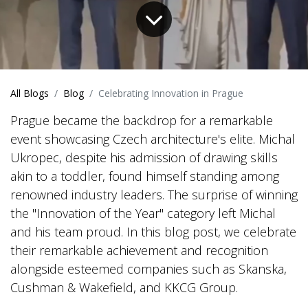
All Blogs
Blog
Celebrating Innovation in Prague
Prague became the backdrop for a remarkable
event showcasing Czech architecture's elite. Michal
Ukropec, despite his admission of drawing skills
akin to a toddler, found himself standing among
renowned industry leaders. The surprise of winning
the "Innovation of the Year" category left Michal
and his team proud. In this blog post, we celebrate
their remarkable achievement and recognition
alongside esteemed companies such as Skanska,
Cushman & Wakefield, and KKCG Group.