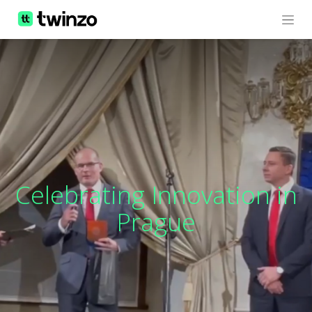
Celebrating Innovation in
Prague