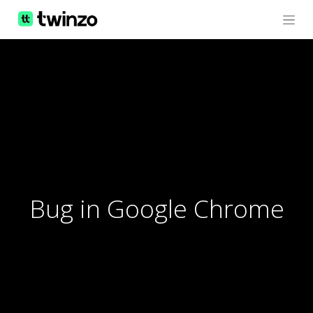
Bug in Google Chrome