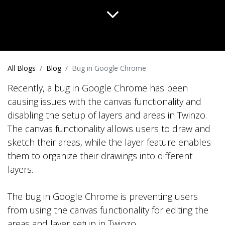
All Blogs
Blog
Bug in Google Chrome
Recently, a bug in Google Chrome has been
causing issues with the canvas functionality and
disabling the setup of layers and areas in Twinzo.
The canvas functionality allows users to draw and
sketch their areas, while the layer feature enables
them to organize their drawings into different
layers.
The bug in Google Chrome is preventing users
from using the canvas functionality for editing the
areas and layer setup in Twinzo.