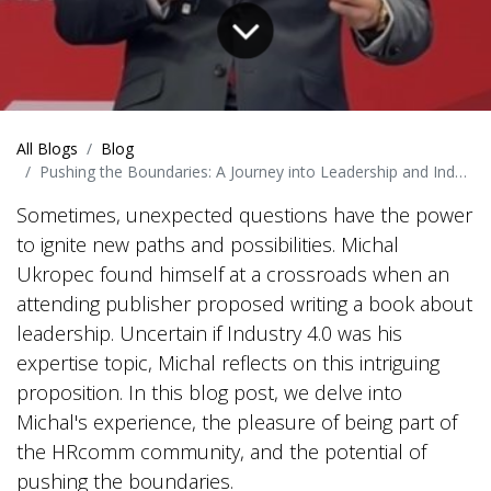
All Blogs
Blog
Pushing the Boundaries: A Journey into Leadership and Industry 4.0
Sometimes, unexpected questions have the power
to ignite new paths and possibilities. Michal
Ukropec found himself at a crossroads when an
attending publisher proposed writing a book about
leadership. Uncertain if Industry 4.0 was his
expertise topic, Michal reflects on this intriguing
proposition. In this blog post, we delve into
Michal's experience, the pleasure of being part of
the HRcomm community, and the potential of
pushing the boundaries.