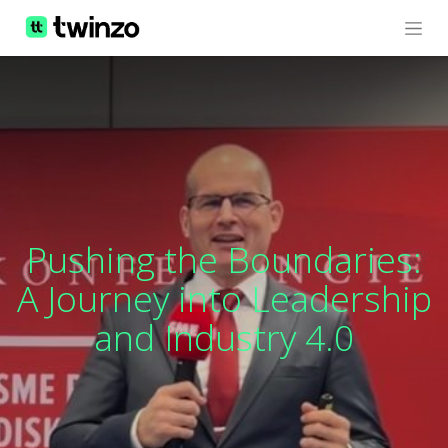
Pushing the Boundaries:
A Journey into Leadership
and Industry 4.0