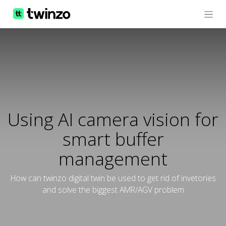
Using AI camera vision for
smart buffer
management
How can twinzo digital twin be used to get rid of invetories
and solve the biggest AMR/AGV problem