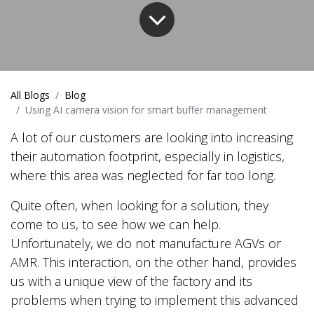
All Blogs
Blog
Using AI camera vision for smart buffer management
A lot of our customers are looking into increasing
their automation footprint, especially in logistics,
where this area was neglected for far too long.
Quite often, when looking for a solution, they
come to us, to see how we can help.
Unfortunately, we do not manufacture AGVs or
AMR. This interaction, on the other hand, provides
us with a unique view of the factory and its
problems when trying to implement this advanced