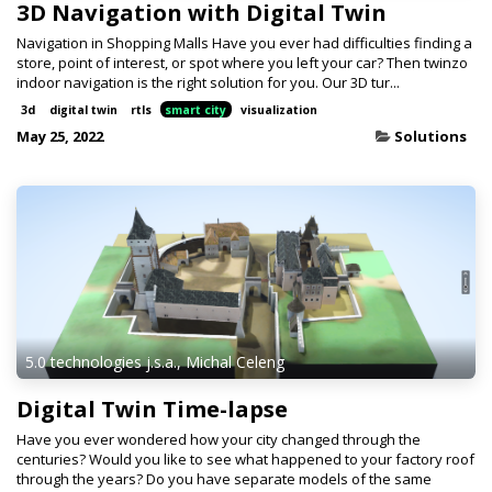
3D Navigation with Digital Twin
Navigation in Shopping Malls Have you ever had difficulties finding a
store, point of interest, or spot where you left your car? Then twinzo
indoor navigation is the right solution for you. Our 3D tur...
3d
digital twin
rtls
smart city
visualization
May 25, 2022
Solutions
5.0 technologies j.s.a., Michal Celeng
Digital Twin Time-lapse
Have you ever wondered how your city changed through the
centuries? Would you like to see what happened to your factory roof
through the years? Do you have separate models of the same