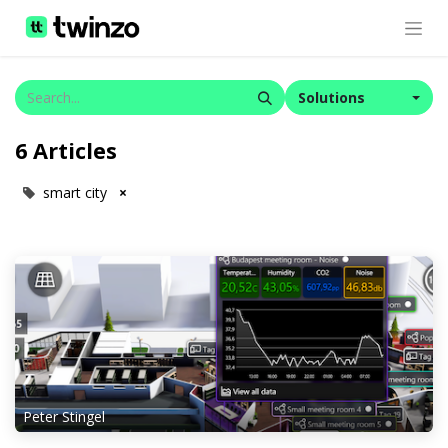
Solutions
6 Articles
smart city
×
Peter Stingel