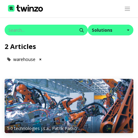
Solutions
2 Articles
warehouse
×
5.0 technologies j.s.a., Patrik Paško