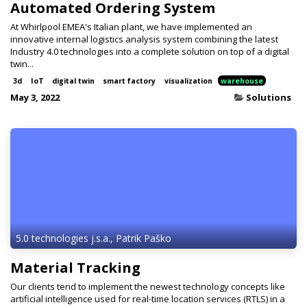
Automated Ordering System
At Whirlpool EMEA's Italian plant, we have implemented an
innovative internal logistics analysis system combining the latest
Industry 4.0 technologies into a complete solution on top of a digital
twin...
3d
IoT
digital twin
smart factory
visualization
warehouse
May 3, 2022
Solutions
5.0 technologies j.s.a., Patrik Paško
Material Tracking
Our clients tend to implement the newest technology concepts like
artificial intelligence used for real-time location services (RTLS) in a